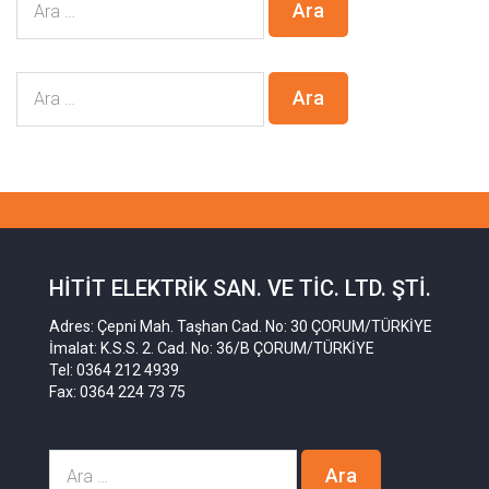
HITIT ELEKTRIK SAN. VE TIC. LTD. ŞTI.
Adres: Çepni Mah. Taşhan Cad. No: 30 ÇORUM/TÜRKİYE
İmalat: K.S.S. 2. Cad. No: 36/B ÇORUM/TÜRKİYE
Tel: 0364 212 4939
Fax: 0364 224 73 75