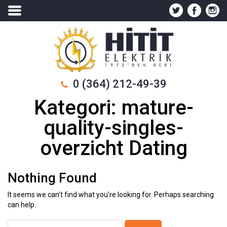
0 (364) 212-49-39
Kategori:
mature-
quality-singles-
overzicht Dating
Nothing Found
It seems we can’t find what you’re looking for. Perhaps searching
can help.