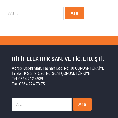
HITIT ELEKTRIK SAN. VE TIC. LTD. ŞTI.
Adres: Çepni Mah. Taşhan Cad. No: 30 ÇORUM/TÜRKİYE
İmalat: K.S.S. 2. Cad. No: 36/B ÇORUM/TÜRKİYE
Tel: 0364 212 4939
Fax: 0364 224 73 75