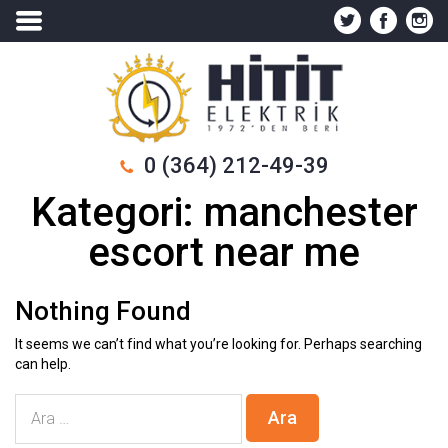
0 (364) 212-49-39
Kategori:
manchester
escort near me
Nothing Found
It seems we can’t find what you’re looking for. Perhaps searching
can help.