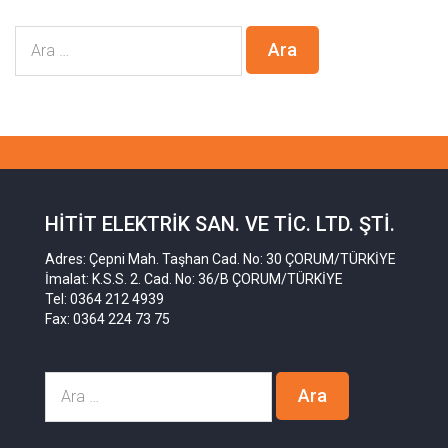
HITIT ELEKTRIK SAN. VE TIC. LTD. ŞTI.
Adres: Çepni Mah. Taşhan Cad. No: 30 ÇORUM/TÜRKİYE
İmalat: K.S.S. 2. Cad. No: 36/B ÇORUM/TÜRKİYE
Tel: 0364 212 4939
Fax: 0364 224 73 75