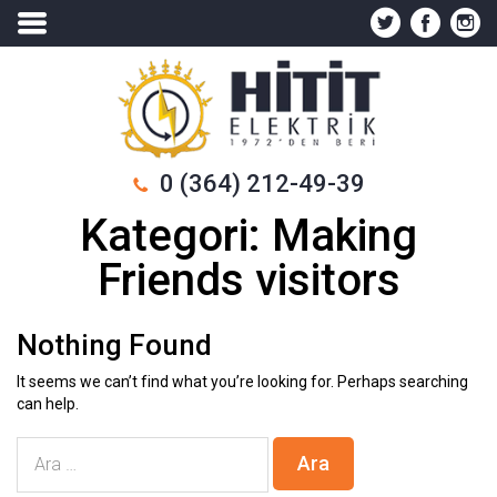
0 (364) 212-49-39
Kategori:
Making
Friends visitors
Nothing Found
It seems we can’t find what you’re looking for. Perhaps searching
can help.