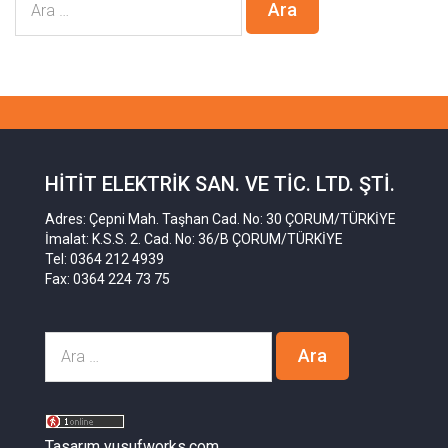
HITIT ELEKTRIK SAN. VE TIC. LTD. ŞTI.
Adres: Çepni Mah. Taşhan Cad. No: 30 ÇORUM/TÜRKİYE
İmalat: K.S.S. 2. Cad. No: 36/B ÇORUM/TÜRKİYE
Tel: 0364 212 4939
Fax: 0364 224 73 75
Tasarım yusufworks.com