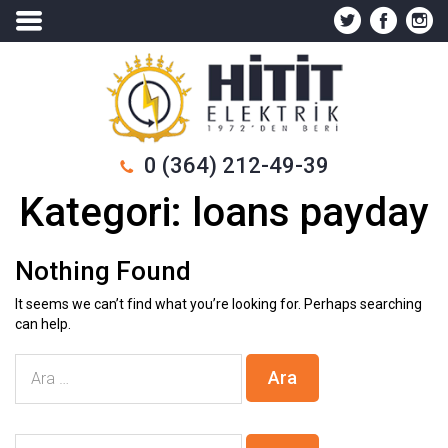
0 (364) 212-49-39
Kategori:
loans payday
Nothing Found
It seems we can’t find what you’re looking for. Perhaps searching
can help.