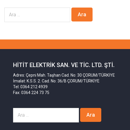
HITIT ELEKTRIK SAN. VE TIC. LTD. ŞTI.
Adres: Çepni Mah. Taşhan Cad. No: 30 ÇORUM/TÜRKİYE
İmalat: K.S.S. 2. Cad. No: 36/B ÇORUM/TÜRKİYE
Tel: 0364 212 4939
Fax: 0364 224 73 75