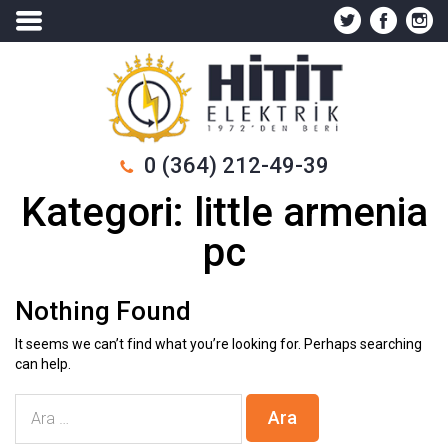
0 (364) 212-49-39
Kategori:
little armenia
pc
Nothing Found
It seems we can’t find what you’re looking for. Perhaps searching
can help.