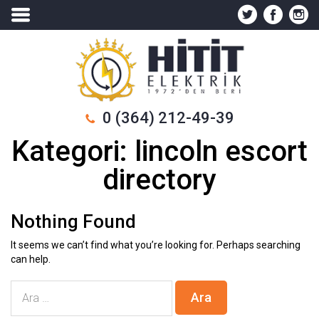
0 (364) 212-49-39
Kategori:
lincoln escort
directory
Nothing Found
It seems we can’t find what you’re looking for. Perhaps searching
can help.