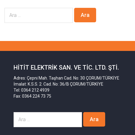
HITIT ELEKTRIK SAN. VE TIC. LTD. ŞTI.
Adres: Çepni Mah. Taşhan Cad. No: 30 ÇORUM/TÜRKİYE
İmalat: K.S.S. 2. Cad. No: 36/B ÇORUM/TÜRKİYE
Tel: 0364 212 4939
Fax: 0364 224 73 75