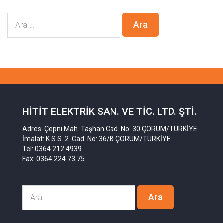
HITIT ELEKTRIK SAN. VE TIC. LTD. ŞTI.
Adres: Çepni Mah. Taşhan Cad. No: 30 ÇORUM/TÜRKİYE
İmalat: K.S.S. 2. Cad. No: 36/B ÇORUM/TÜRKİYE
Tel: 0364 212 4939
Fax: 0364 224 73 75