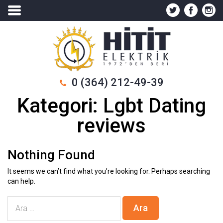
0 (364) 212-49-39
Kategori:
Lgbt Dating
reviews
Nothing Found
It seems we can’t find what you’re looking for. Perhaps searching
can help.