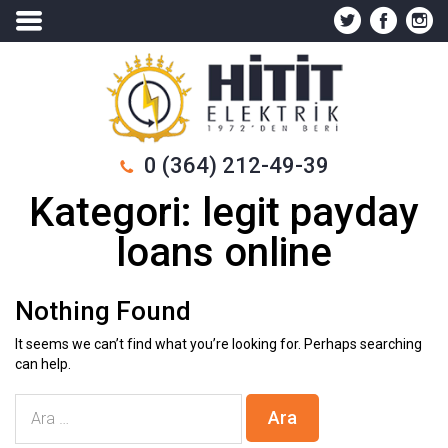
0 (364) 212-49-39
Kategori:
legit payday
loans online
Nothing Found
It seems we can’t find what you’re looking for. Perhaps searching
can help.