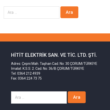
HITIT ELEKTRIK SAN. VE TIC. LTD. ŞTI.
Adres: Çepni Mah. Taşhan Cad. No: 30 ÇORUM/TÜRKİYE
İmalat: K.S.S. 2. Cad. No: 36/B ÇORUM/TÜRKİYE
Tel: 0364 212 4939
Fax: 0364 224 73 75