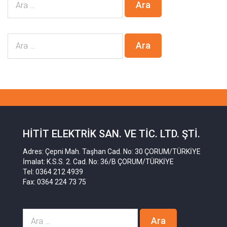
HITIT ELEKTRIK SAN. VE TIC. LTD. ŞTI.
Adres: Çepni Mah. Taşhan Cad. No: 30 ÇORUM/TÜRKİYE
İmalat: K.S.S. 2. Cad. No: 36/B ÇORUM/TÜRKİYE
Tel: 0364 212 4939
Fax: 0364 224 73 75