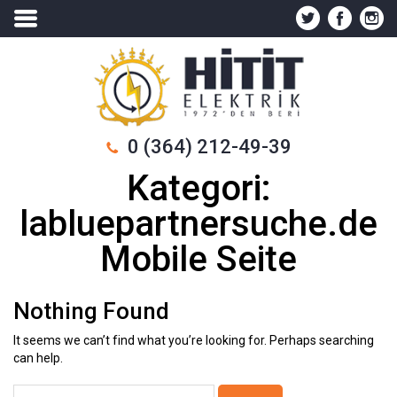
0 (364) 212-49-39
Kategori:
labluepartnersuche.de
Mobile Seite
Nothing Found
It seems we can’t find what you’re looking for. Perhaps searching
can help.