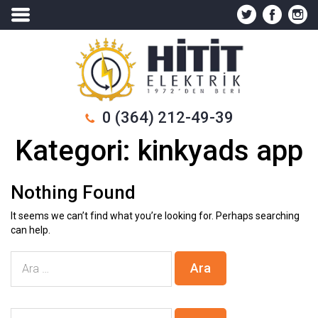
0 (364) 212-49-39
Kategori:
kinkyads app
Nothing Found
It seems we can’t find what you’re looking for. Perhaps searching
can help.