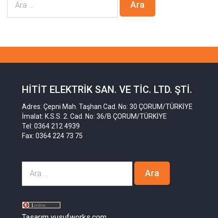
HITIT ELEKTRIK SAN. VE TIC. LTD. ŞTI.
Adres: Çepni Mah. Taşhan Cad. No: 30 ÇORUM/TÜRKİYE
İmalat: K.S.S. 2. Cad. No: 36/B ÇORUM/TÜRKİYE
Tel: 0364 212 4939
Fax: 0364 224 73 75
Tasarım yusufworks.com