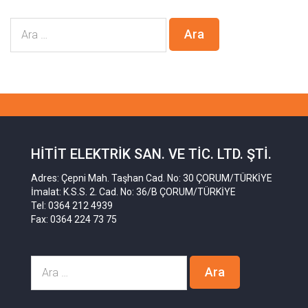
HITIT ELEKTRIK SAN. VE TIC. LTD. ŞTI.
Adres: Çepni Mah. Taşhan Cad. No: 30 ÇORUM/TÜRKİYE
İmalat: K.S.S. 2. Cad. No: 36/B ÇORUM/TÜRKİYE
Tel: 0364 212 4939
Fax: 0364 224 73 75