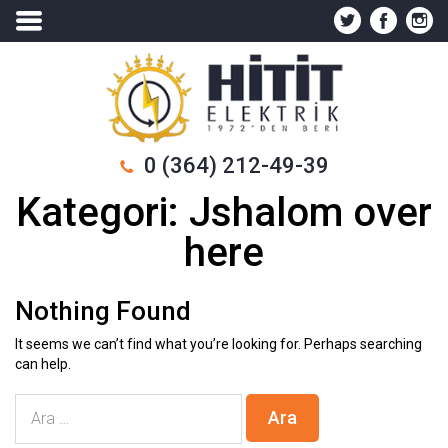
0 (364) 212-49-39
Kategori:
Jshalom over
here
Nothing Found
It seems we can’t find what you’re looking for. Perhaps searching
can help.