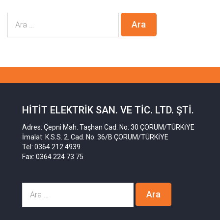
HITIT ELEKTRIK SAN. VE TIC. LTD. ŞTI.
Adres: Çepni Mah. Taşhan Cad. No: 30 ÇORUM/TÜRKİYE
İmalat: K.S.S. 2. Cad. No: 36/B ÇORUM/TÜRKİYE
Tel: 0364 212 4939
Fax: 0364 224 73 75