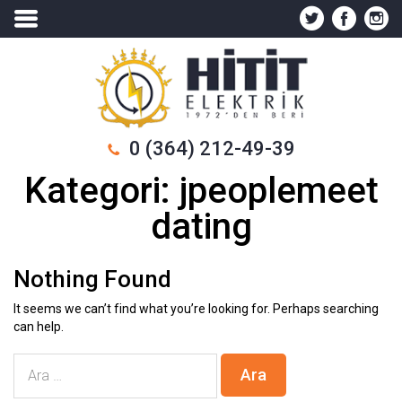
0 (364) 212-49-39
Kategori:
jpeoplemeet
dating
Nothing Found
It seems we can’t find what you’re looking for. Perhaps searching
can help.