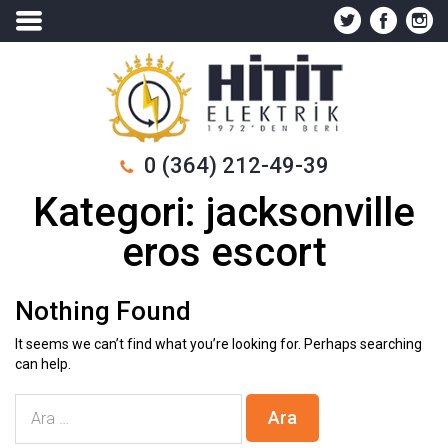
0 (364) 212-49-39
Kategori:
jacksonville
eros escort
Nothing Found
It seems we can’t find what you’re looking for. Perhaps searching
can help.