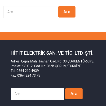
HITIT ELEKTRIK SAN. VE TIC. LTD. ŞTI.
Adres: Çepni Mah. Taşhan Cad. No: 30 ÇORUM/TÜRKİYE
İmalat: K.S.S. 2. Cad. No: 36/B ÇORUM/TÜRKİYE
Tel: 0364 212 4939
Fax: 0364 224 73 75