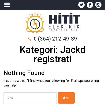
0 (364) 212-49-39
Kategori:
Jackd
registrati
Nothing Found
It seems we can’t find what you’re looking for. Perhaps searching
can help.