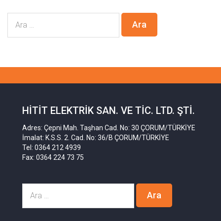
HITIT ELEKTRIK SAN. VE TIC. LTD. ŞTI.
Adres: Çepni Mah. Taşhan Cad. No: 30 ÇORUM/TÜRKİYE
İmalat: K.S.S. 2. Cad. No: 36/B ÇORUM/TÜRKİYE
Tel: 0364 212 4939
Fax: 0364 224 73 75