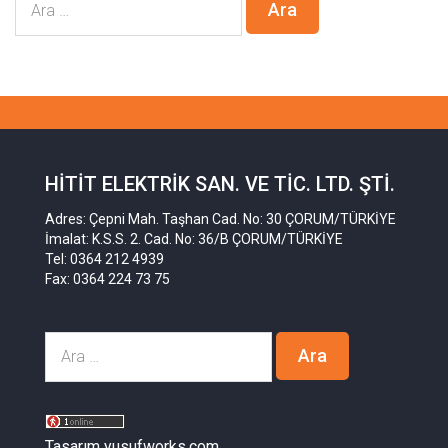
HITIT ELEKTRIK SAN. VE TIC. LTD. ŞTI.
Adres: Çepni Mah. Taşhan Cad. No: 30 ÇORUM/TÜRKİYE
İmalat: K.S.S. 2. Cad. No: 36/B ÇORUM/TÜRKİYE
Tel: 0364 212 4939
Fax: 0364 224 73 75
Tasarım yusufworks.com