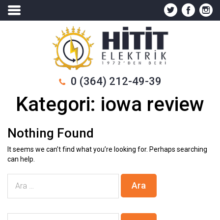
0 (364) 212-49-39
Kategori:
iowa review
Nothing Found
It seems we can’t find what you’re looking for. Perhaps searching
can help.