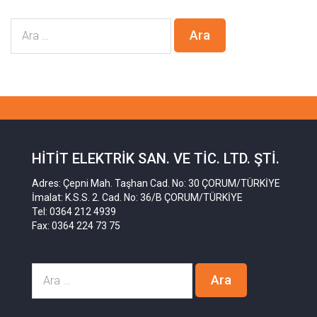
HITIT ELEKTRIK SAN. VE TIC. LTD. ŞTI.
Adres: Çepni Mah. Taşhan Cad. No: 30 ÇORUM/TÜRKİYE
İmalat: K.S.S. 2. Cad. No: 36/B ÇORUM/TÜRKİYE
Tel: 0364 212 4939
Fax: 0364 224 73 75