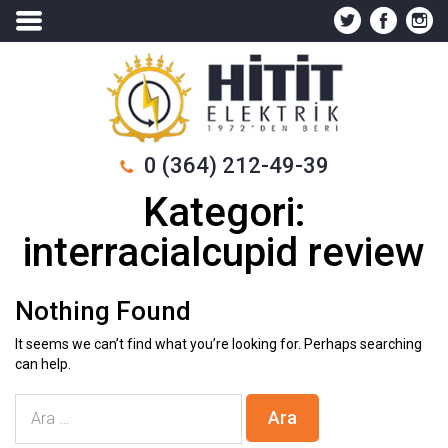
0 (364) 212-49-39
Kategori:
interracialcupid review
Nothing Found
It seems we can’t find what you’re looking for. Perhaps searching
can help.