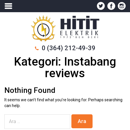
0 (364) 212-49-39
Kategori:
Instabang
reviews
Nothing Found
It seems we can’t find what you’re looking for. Perhaps searching
can help.