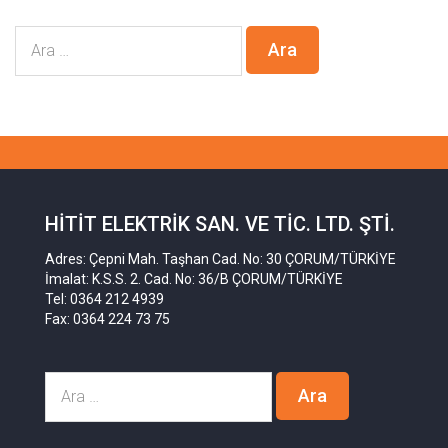
HITIT ELEKTRIK SAN. VE TIC. LTD. ŞTI.
Adres: Çepni Mah. Taşhan Cad. No: 30 ÇORUM/TÜRKİYE
İmalat: K.S.S. 2. Cad. No: 36/B ÇORUM/TÜRKİYE
Tel: 0364 212 4939
Fax: 0364 224 73 75