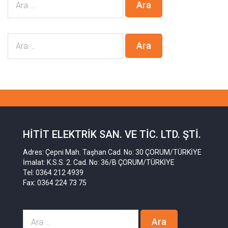
HITIT ELEKTRIK SAN. VE TIC. LTD. ŞTI.
Adres: Çepni Mah. Taşhan Cad. No: 30 ÇORUM/TÜRKİYE
İmalat: K.S.S. 2. Cad. No: 36/B ÇORUM/TÜRKİYE
Tel: 0364 212 4939
Fax: 0364 224 73 75