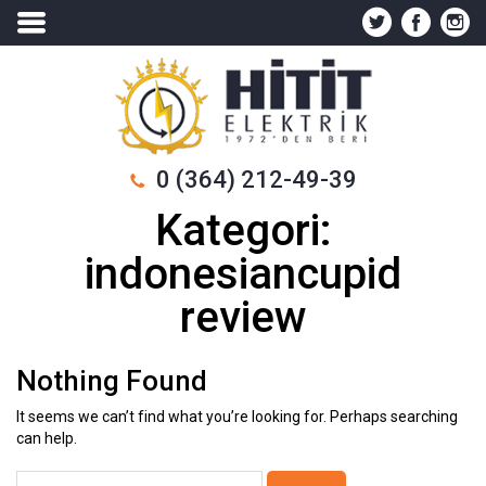
0 (364) 212-49-39
Kategori:
indonesiancupid
review
Nothing Found
It seems we can’t find what you’re looking for. Perhaps searching
can help.