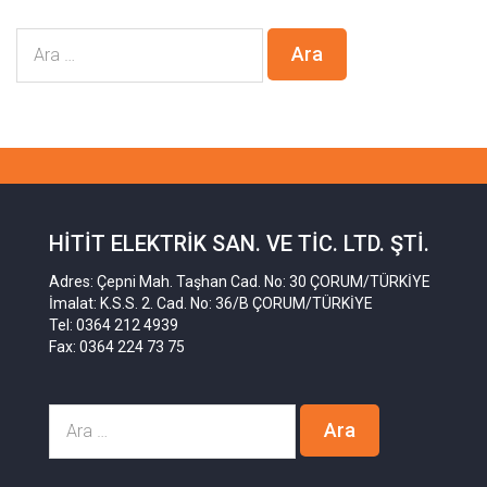
HITIT ELEKTRIK SAN. VE TIC. LTD. ŞTI.
Adres: Çepni Mah. Taşhan Cad. No: 30 ÇORUM/TÜRKİYE
İmalat: K.S.S. 2. Cad. No: 36/B ÇORUM/TÜRKİYE
Tel: 0364 212 4939
Fax: 0364 224 73 75