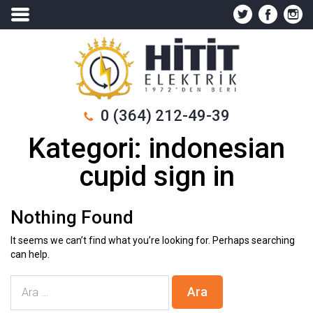
0 (364) 212-49-39
Kategori:
indonesian
cupid sign in
Nothing Found
It seems we can’t find what you’re looking for. Perhaps searching
can help.