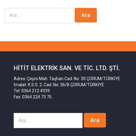
HITIT ELEKTRIK SAN. VE TIC. LTD. ŞTI.
Adres: Çepni Mah. Taşhan Cad. No: 30 ÇORUM/TÜRKİYE
İmalat: K.S.S. 2. Cad. No: 36/B ÇORUM/TÜRKİYE
Tel: 0364 212 4939
Fax: 0364 224 73 75