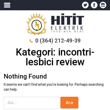
0 (364) 212-49-39
Kategori:
incontri-
lesbici review
Nothing Found
It seems we can’t find what you’re looking for. Perhaps searching
can help.