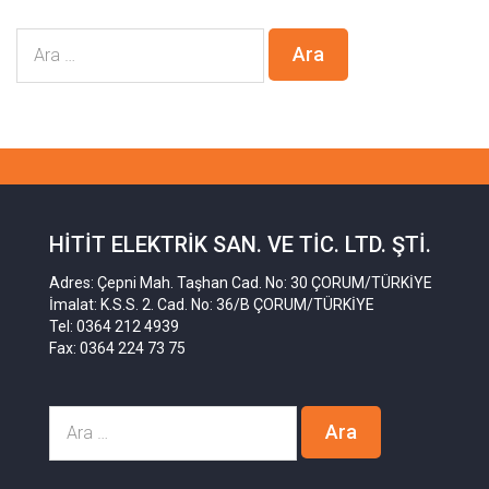
HITIT ELEKTRIK SAN. VE TIC. LTD. ŞTI.
Adres: Çepni Mah. Taşhan Cad. No: 30 ÇORUM/TÜRKİYE
İmalat: K.S.S. 2. Cad. No: 36/B ÇORUM/TÜRKİYE
Tel: 0364 212 4939
Fax: 0364 224 73 75