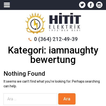
0 (364) 212-49-39
Kategori:
iamnaughty
bewertung
Nothing Found
It seems we can’t find what you’re looking for. Perhaps searching
can help.