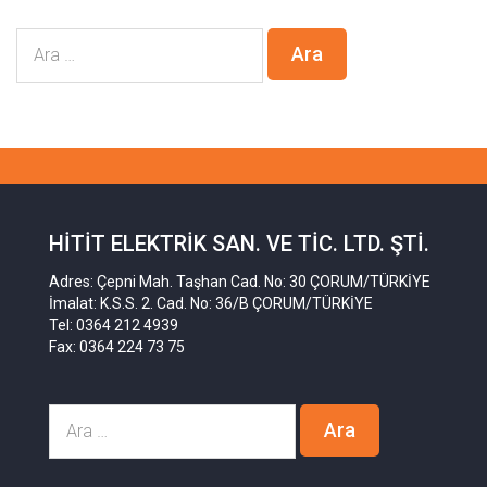
HITIT ELEKTRIK SAN. VE TIC. LTD. ŞTI.
Adres: Çepni Mah. Taşhan Cad. No: 30 ÇORUM/TÜRKİYE
İmalat: K.S.S. 2. Cad. No: 36/B ÇORUM/TÜRKİYE
Tel: 0364 212 4939
Fax: 0364 224 73 75