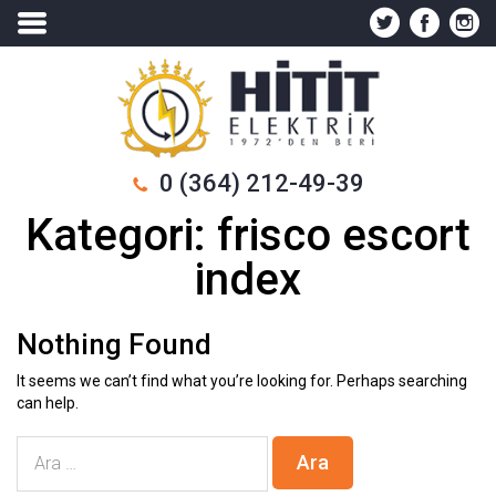
0 (364) 212-49-39
Kategori:
frisco escort
index
Nothing Found
It seems we can’t find what you’re looking for. Perhaps searching
can help.